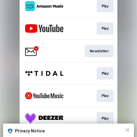
Play
Play
Newsletter
Play
Play
Play
Privacy Notice