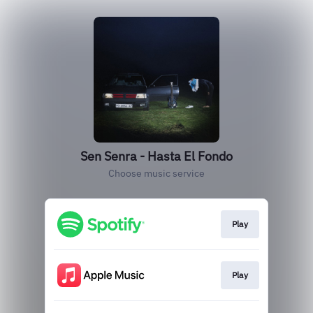
Sen Senra - Hasta El Fondo
Choose music service
Play
Play